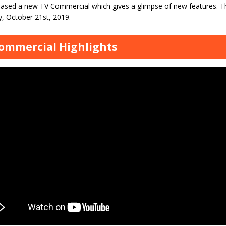
leased a new TV Commercial which gives a glimpse of new features. 
y, October 21st, 2019.
ommercial Highlights