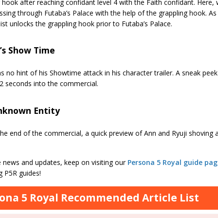
 hook after reaching confidant level 4 with the Faith confidant. Here
ssing through Futaba’s Palace with the help of the grappling hook. As 
st unlocks the grappling hook prior to Futaba’s Palace.
r’s Show Time
 no hint of his Showtime attack in his character trailer. A sneak peek 
2 seconds into the commercial.
nknown Entity
he end of the commercial, a quick preview of Ann and Ryuji shoving
 news and updates, keep on visiting our
Persona 5 Royal guide pag
 P5R guides!
ona 5 Royal Recommended Article List