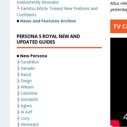
Inadvertently Revealed
Atlus re
└
Famitsu Article Teased New Features and
yesterda
Confidants
■
News and Features Archive
TV C
PERSONA 5 ROYAL NEW AND
UPDATED GUIDES
■ New Persona
├
Cendrillon
├
Vanadis
├
Raoul
├
Diego
├
William
├
Celestine
├
Gorokichi
├
Agnes
├
Al Azif
├
Lucy
├
Hereward