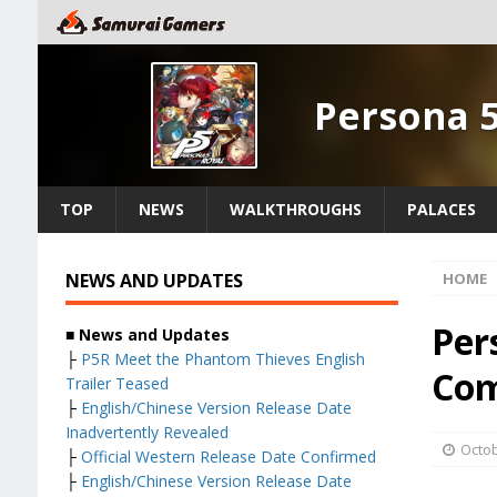
Persona 
TOP
NEWS
WALKTHROUGHS
PALACES
NEWS AND UPDATES
HOME
Per
■ News and Updates
├
P5R Meet the Phantom Thieves English
Com
Trailer Teased
├
English/Chinese Version Release Date
Inadvertently Revealed
Octob
├
Official Western Release Date Confirmed
├
English/Chinese Version Release Date