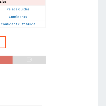
cles
Palace Guides
Confidants
Confidant Gift Guide