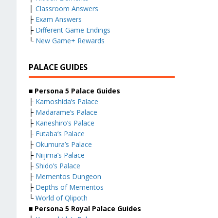
├
Classroom Answers
├
Exam Answers
├
Different Game Endings
└
New Game+ Rewards
PALACE GUIDES
■ Persona 5 Palace Guides
├
Kamoshida’s Palace
├
Madarame’s Palace
├
Kaneshiro’s Palace
├
Futaba’s Palace
├
Okumura’s Palace
├
Niijima’s Palace
├
Shido’s Palace
├
Mementos Dungeon
├
Depths of Mementos
└
World of Qlipoth
■ Persona 5 Royal Palace Guides