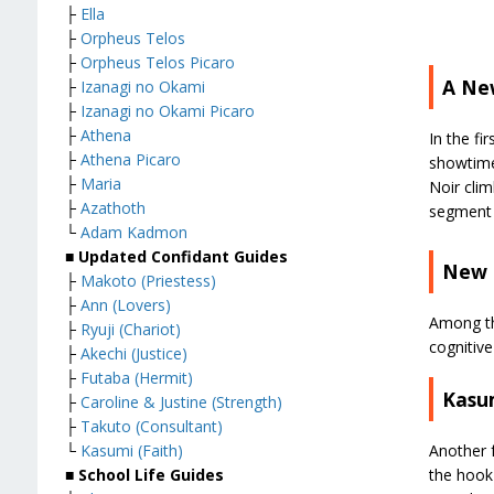
├
Ella
├
Orpheus Telos
├
Orpheus Telos Picaro
A Ne
├
Izanagi no Okami
├
Izanagi no Okami Picaro
├
Athena
In the fi
├
Athena Picaro
showtime
├
Maria
Noir clim
├
Azathoth
segment 
└
Adam Kadmon
■ Updated Confidant Guides
New 
├
Makoto (Priestess)
├
Ann (Lovers)
Among th
├
Ryuji (Chariot)
cognitive
├
Akechi (Justice)
├
Futaba (Hermit)
Kasu
├
Caroline & Justine (Strength)
├
Takuto (Consultant)
Another f
└
Kasumi (Faith)
the hook 
■ School Life Guides