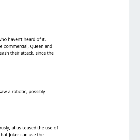
ho haven’t heard of it,
the commercial, Queen and
eash their attack, since the
w a robotic, possibly
usly, atlus teased the use of
that Joker can use the