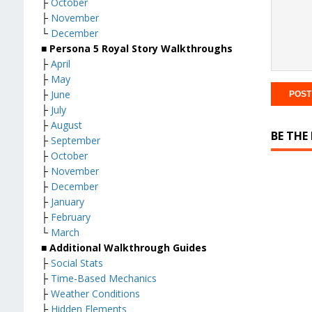
├
October
├
November
└
December
■ Persona 5 Royal Story Walkthroughs
├
April
├
May
├
June
├
July
├
August
BE THE
├
September
├
October
├
November
├
December
├
January
├
February
└
March
■ Additional Walkthrough Guides
├
Social Stats
├
Time-Based Mechanics
├
Weather Conditions
├
Hidden Elements