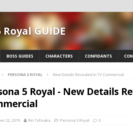
5 Royal GUIDE
BOSS GUIDES
CHARACTERS
CONFIDANTS
COM
PERSONA 5 ROYAL
New Details Revealed in TV Commercial
sona 5 Royal - New Details Re
mercial
er 22, 2019
Rin Tohsaka
Persona 5 Royal
0