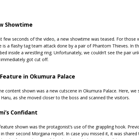
w Showtime
rst few seconds of the video, a new showtime was teased. For those w
 is a flashy tag team attack done by a pair of Phantom Thieves. In 
bed inside a wrestling ring. Unfortunately, we couldn’t see the pair unl
immediately got cut off.
Feature in Okumura Palace
e content shown was a new cutscene in Okumura Palace. Here, we sa
 Haru, as she moved closer to the boss and scanned the visitors.
mi’s Confidant
eature shown was the protagonist’s use of the grappling hook. Previo
in their second Morgana report. In case you missed it, it was shared 