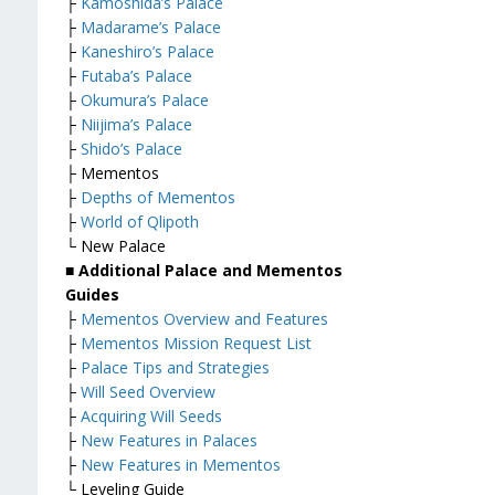
├
Kamoshida’s Palace
├
Madarame’s Palace
├
Kaneshiro’s Palace
├
Futaba’s Palace
├
Okumura’s Palace
├
Niijima’s Palace
├
Shido’s Palace
├ Mementos
├
Depths of Mementos
├
World of Qlipoth
└ New Palace
■ Additional Palace and Mementos
Guides
├
Mementos Overview and Features
├
Mementos Mission Request List
├
Palace Tips and Strategies
├
Will Seed Overview
├
Acquiring Will Seeds
├
New Features in Palaces
├
New Features in Mementos
└ Leveling Guide