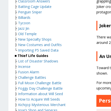
grappling
├
Classroom Answers
Joker cro
├
Batting Cage Update
protagoni
├
Penguin Sniper
├
Billiards
├
Tycoon
Joke
├
Jazz Jin
├
Old Temple
There was
├
New Specialty Shops
around 2
├
New Costumes and Outfits
└
Importing P5 Saved Data
An U
■ Thief Life Guides
├
List of Disaster Shadows
├
Incense
Toward t
├
Fusion Alarm
shown.
├
Challenge Battles
For more
├
Full Moon Challenge Battle
upcoming
├
Foggy Day Challenge Battle
├
Information about Will Seed
├
How to Acquire Will Seeds
Pers
├
Kichijoji Mysterious Merchant
├
Jose’s Shop and Services