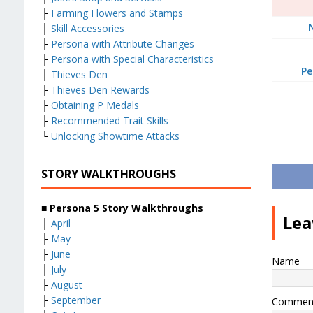
├
Farming Flowers and Stamps
├
Skill Accessories
├
Persona with Attribute Changes
├
Persona with Special Characteristics
Pe
├
Thieves Den
├
Thieves Den Rewards
├
Obtaining P Medals
├
Recommended Trait Skills
└
Unlocking Showtime Attacks
STORY WALKTHROUGHS
■ Persona 5 Story Walkthroughs
Lea
├
April
├
May
├
June
Name
├
July
├
August
├
September
Commen