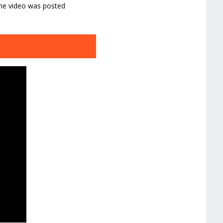
The video was posted