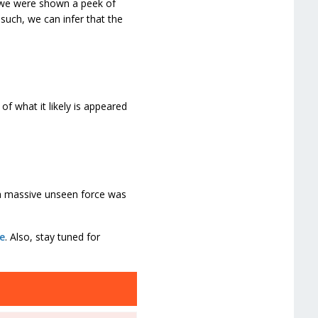
, we were shown a peek of
such, we can infer that the
of what it likely is appeared
 a massive unseen force was
e
. Also, stay tuned for