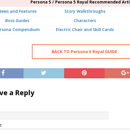
Persona 5 / Persona 5 Royal Recommended Arti
News and Features
Story Walkthroughs
Boss Guides
Characters
rsona Compendium
Electric Chair and Skill Cards
BACK TO Persona 5 Royal GUIDE
ve a Reply
t