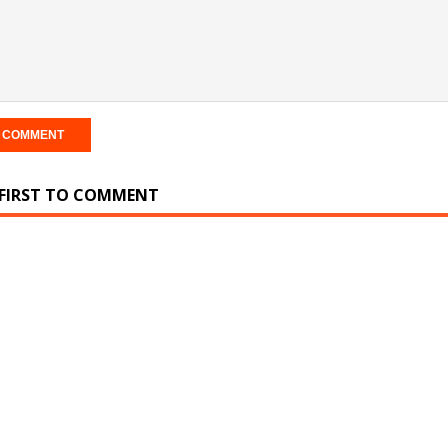
 FIRST TO COMMENT