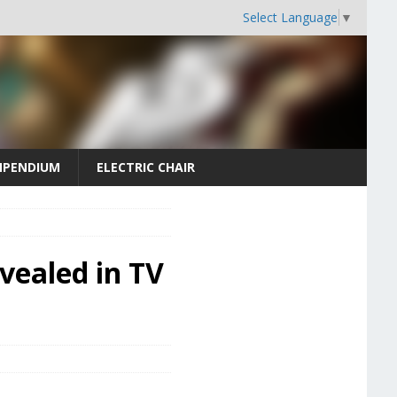
Select Language
▼
PENDIUM
ELECTRIC CHAIR
vealed in TV