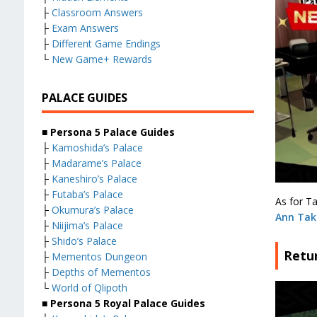
├
Classroom Answers
├
Exam Answers
├
Different Game Endings
└
New Game+ Rewards
PALACE GUIDES
■ Persona 5 Palace Guides
├
Kamoshida’s Palace
├
Madarame’s Palace
├
Kaneshiro’s Palace
├
Futaba’s Palace
As for Ta
├
Okumura’s Palace
Ann Ta
├
Niijima’s Palace
├
Shido’s Palace
Retur
├
Mementos Dungeon
├
Depths of Mementos
└
World of Qlipoth
■ Persona 5 Royal Palace Guides