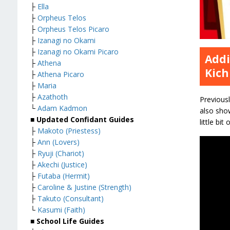
├
Ella
├
Orpheus Telos
├
Orpheus Telos Picaro
├
Izanagi no Okami
├
Izanagi no Okami Picaro
Addi
├
Athena
Kich
├
Athena Picaro
├
Maria
├
Azathoth
Previousl
└
Adam Kadmon
also show
■ Updated Confidant Guides
little bi
├
Makoto (Priestess)
├
Ann (Lovers)
├
Ryuji (Chariot)
├
Akechi (Justice)
├
Futaba (Hermit)
├
Caroline & Justine (Strength)
├
Takuto (Consultant)
└
Kasumi (Faith)
■ School Life Guides