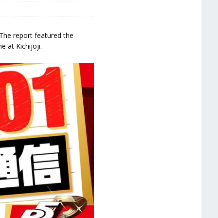
The report featured the
 at Kichijoji.