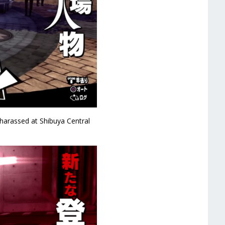
arassed at Shibuya Central