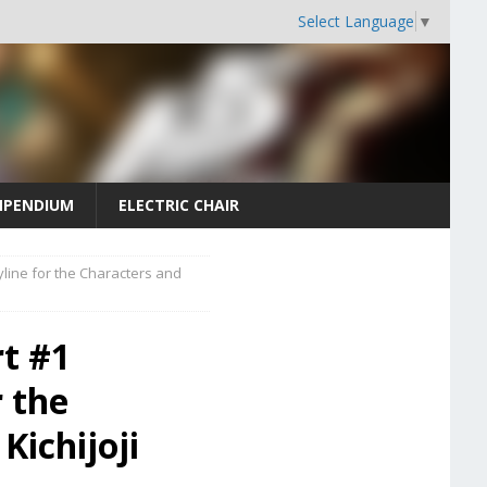
Select Language
▼
PENDIUM
ELECTRIC CHAIR
line for the Characters and
t #1
r the
Kichijoji