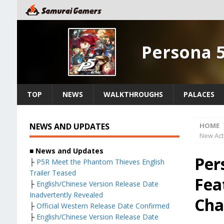
Persona 
TOP
NEWS
WALKTHROUGHS
PALACES
NEWS AND UPDATES
HOME
New Activ
■ News and Updates
Per
├
P5R Meet the Phantom Thieves English
Trailer Teased
Fea
├
English/Chinese Version Release Date
Inadvertently Revealed
Cha
├
Official Western Release Date Confirmed
├
English/Chinese Version Release Date