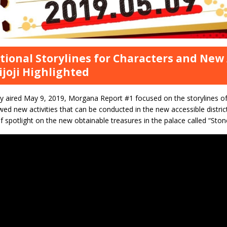
tional Storylines for Characters and New A
ijoji Highlighted
y aired May 9, 2019, Morgana Report #1 focused on the storylines of
ed new activities that can be conducted in the new accessible district
t of spotlight on the new obtainable treasures in the palace called “Ston