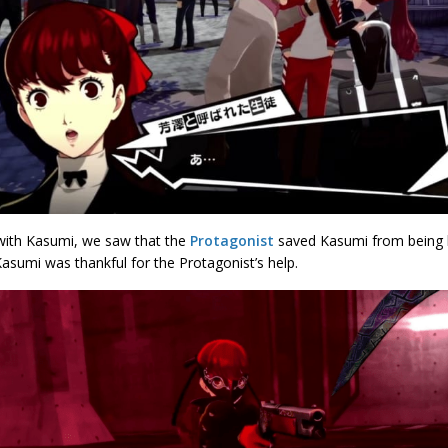
 with Kasumi, we saw that the
Protagonist
saved Kasumi from being h
asumi was thankful for the Protagonist’s help.