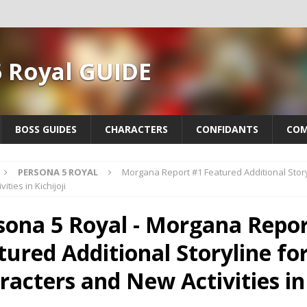
5 Royal GUIDE
BOSS GUIDES
CHARACTERS
CONFIDANTS
COM
PERSONA 5 ROYAL
Morgana Report #1 Featured Additional Story
ities in Kichijoji
sona 5 Royal - Morgana Repor
tured Additional Storyline fo
racters and New Activities in 