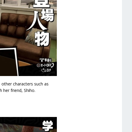
h other characters such as
 her friend, Shiho.