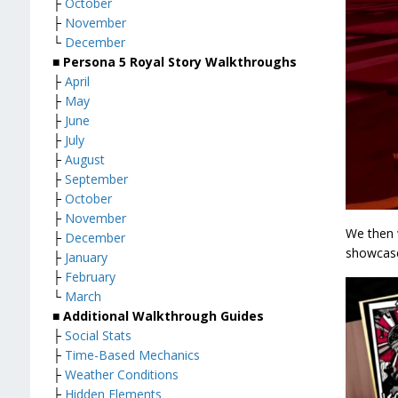
├
October
├
November
└
December
■ Persona 5 Royal Story Walkthroughs
├
April
├
May
├
June
├
July
├
August
├
September
├
October
├
November
We then 
├
December
showcase 
├
January
├
February
└
March
■ Additional Walkthrough Guides
├
Social Stats
├
Time-Based Mechanics
├
Weather Conditions
├
Hidden Elements