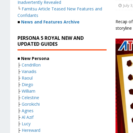
Inadvertently Revealed
July 3
└
Famitsu Article Teased New Features and
Confidants
Recap of
■
News and Features Archive
storyline
PERSONA 5 ROYAL NEW AND
UPDATED GUIDES
■ New Persona
├
Cendrillon
├
Vanadis
├
Raoul
├
Diego
├
William
├
Celestine
├
Gorokichi
├
Agnes
├
Al Azif
├
Lucy
├
Hereward