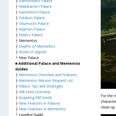
├
Kamoshida’s Palace
├
Madarame’s Palace
├
Kaneshiro’s Palace
├
Futaba’s Palace
├
Okumura’s Palace
├
Niijima’s Palace
├
Shido’s Palace
├ Mementos
├
Depths of Mementos
├
World of Qlipoth
└ New Palace
■ Additional Palace and Mementos
Guides
├
Mementos Overview and Features
├
Mementos Mission Request List
├
Palace Tips and Strategies
├
Will Seed Overview
For the r
├
Acquiring Will Seeds
characte
├
New Features in Palaces
clean-up 
├
New Features in Mementos
└ Leveling Guide