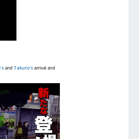
’s
and
Takuto’s
arrival and