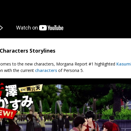
Characters Storylines
comes to the new characters, Morgana Report #1 highlighted
Kasumi
on with the current
characters
of Persona 5.