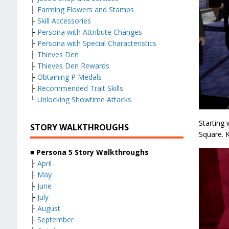
├
Farming Flowers and Stamps
├
Skill Accessories
├
Persona with Attribute Changes
├
Persona with Special Characteristics
├
Thieves Den
├
Thieves Den Rewards
├
Obtaining P Medals
├
Recommended Trait Skills
└
Unlocking Showtime Attacks
Starting
STORY WALKTHROUGHS
Square. K
■ Persona 5 Story Walkthroughs
├
April
├
May
├
June
├
July
├
August
├
September