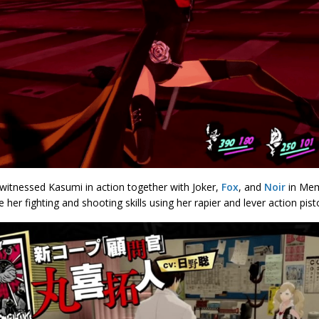
witnessed Kasumi in action together with Joker,
Fox
, and
Noir
in Mem
her fighting and shooting skills using her rapier and lever action pisto