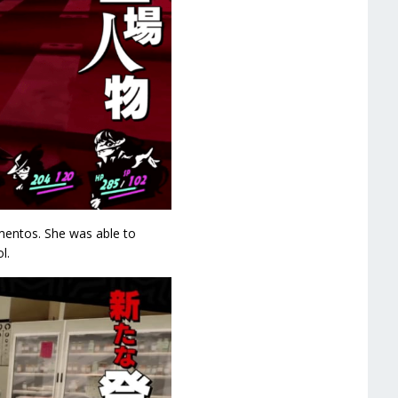
entos. She was able to
l.