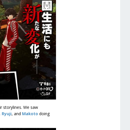
ir storylines. We saw
,
Ryuji
, and
Makoto
doing