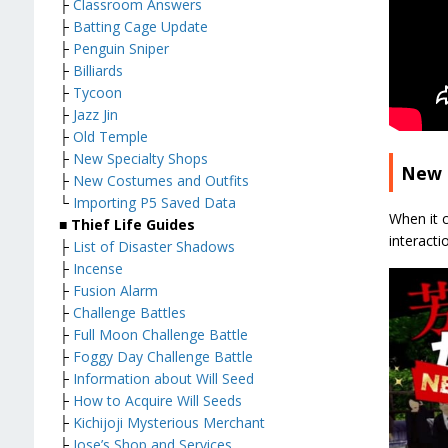
├
Classroom Answers
├
Batting Cage Update
├
Penguin Sniper
├
Billiards
├
Tycoon
├
Jazz Jin
├
Old Temple
├
New Specialty Shops
New 
├
New Costumes and Outfits
└
Importing P5 Saved Data
When it 
■ Thief Life Guides
interacti
├
List of Disaster Shadows
├
Incense
├
Fusion Alarm
├
Challenge Battles
├
Full Moon Challenge Battle
├
Foggy Day Challenge Battle
├
Information about Will Seed
├
How to Acquire Will Seeds
├
Kichijoji Mysterious Merchant
├
Jose’s Shop and Services