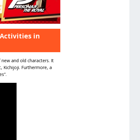
ctivities in
 new and old characters. It
, Kichijoji. Furthermore, a
es”.