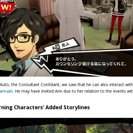
kuto, the Consultant Confidant, we saw that he can also interact wit
kamaki
. He may have invited Ann due to her relation to the events with
ning Characters’ Added Storylines