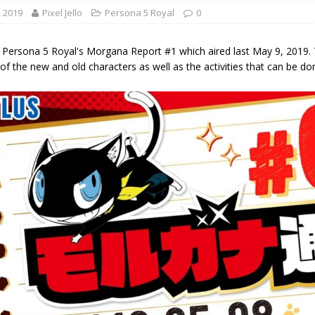
, 2019
Pixel Jello
Persona 5 Royal
0
 Persona 5 Royal's Morgana Report #1 which aired last May 9, 2019. 
 of the new and old characters as well as the activities that can be done