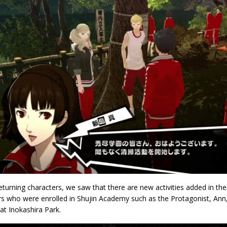
eturning characters, we saw that there are new activities added in the
rs who were enrolled in Shujin Academy such as the Protagonist, Ann
at Inokashira Park.