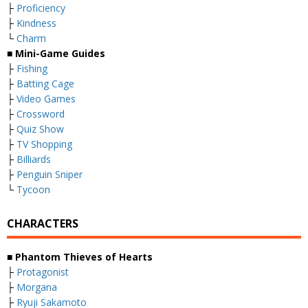
├
Proficiency
├
Kindness
└
Charm
■ Mini-Game Guides
├
Fishing
├
Batting Cage
├
Video Games
├
Crossword
├
Quiz Show
├
TV Shopping
├
Billiards
├
Penguin Sniper
└
Tycoon
CHARACTERS
■ Phantom Thieves of Hearts
├
Protagonist
├
Morgana
├
Ryuji Sakamoto