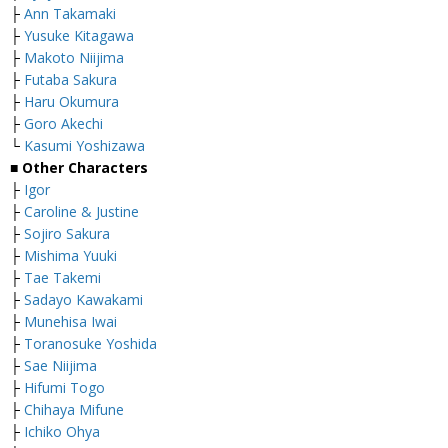
├
Ann Takamaki
├
Yusuke Kitagawa
├
Makoto Niijima
├
Futaba Sakura
├
Haru Okumura
├
Goro Akechi
└
Kasumi Yoshizawa
■ Other Characters
├
Igor
├
Caroline & Justine
├
Sojiro Sakura
├
Mishima Yuuki
├
Tae Takemi
├
Sadayo Kawakami
├
Munehisa Iwai
├
Toranosuke Yoshida
├
Sae Niijima
├
Hifumi Togo
├
Chihaya Mifune
├
Ichiko Ohya