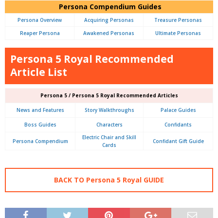
Persona Compendium Guides
Persona Overview
Acquiring Personas
Treasure Personas
Reaper Persona
Awakened Personas
Ultimate Personas
Persona 5 Royal Recommended
Article List
Persona 5 / Persona 5 Royal Recommended Articles
News and Features
Story Walkthroughs
Palace Guides
Boss Guides
Characters
Confidants
Electric Chair and Skill
Persona Compendium
Confidant Gift Guide
Cards
BACK TO Persona 5 Royal GUIDE