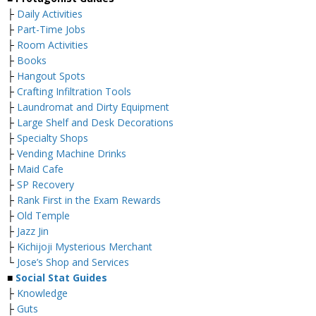
├
Daily Activities
├
Part-Time Jobs
├
Room Activities
├
Books
├
Hangout Spots
├
Crafting Infiltration Tools
├
Laundromat and Dirty Equipment
├
Large Shelf and Desk Decorations
├
Specialty Shops
├
Vending Machine Drinks
├
Maid Cafe
├
SP Recovery
├
Rank First in the Exam Rewards
├
Old Temple
├
Jazz Jin
├
Kichijoji Mysterious Merchant
└
Jose’s Shop and Services
■
Social Stat Guides
├
Knowledge
├
Guts