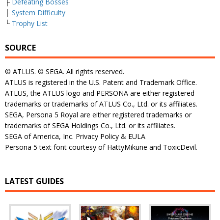
├
Defeating Bosses
├
System Difficulty
└
Trophy List
SOURCE
© ATLUS. © SEGA. All rights reserved.
ATLUS is registered in the U.S. Patent and Trademark Office.
ATLUS, the ATLUS logo and PERSONA are either registered
trademarks or trademarks of ATLUS Co., Ltd. or its affiliates.
SEGA, Persona 5 Royal are either registered trademarks or
trademarks of SEGA Holdings Co., Ltd. or its affiliates.
SEGA of America, Inc. Privacy Policy & EULA
Persona 5 text font courtesy of HattyMikune and ToxicDevil.
LATEST GUIDES