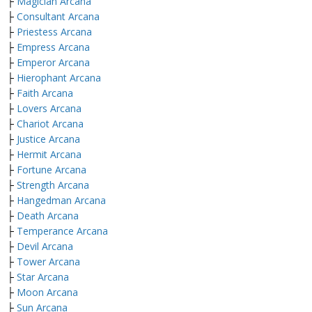
├
Magician Arcana
├
Consultant Arcana
├
Priestess Arcana
├
Empress Arcana
├
Emperor Arcana
├
Hierophant Arcana
├
Faith Arcana
├
Lovers Arcana
├
Chariot Arcana
├
Justice Arcana
├
Hermit Arcana
├
Fortune Arcana
├
Strength Arcana
├
Hangedman Arcana
├
Death Arcana
├
Temperance Arcana
├
Devil Arcana
├
Tower Arcana
├
Star Arcana
├
Moon Arcana
├
Sun Arcana