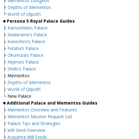
├
Mementos Dungeon
├
Depths of Mementos
└
World of Qlipoth
■ Persona 5 Royal Palace Guides
├
Kamoshida’s Palace
├
Madarame’s Palace
├
Kaneshiro’s Palace
├
Futaba’s Palace
├
Okumura’s Palace
├
Niijima’s Palace
├
Shido’s Palace
├ Mementos
├
Depths of Mementos
├
World of Qlipoth
└ New Palace
■ Additional Palace and Mementos Guides
├
Mementos Overview and Features
├
Mementos Mission Request List
├
Palace Tips and Strategies
├
Will Seed Overview
├
Acquiring Will Seeds