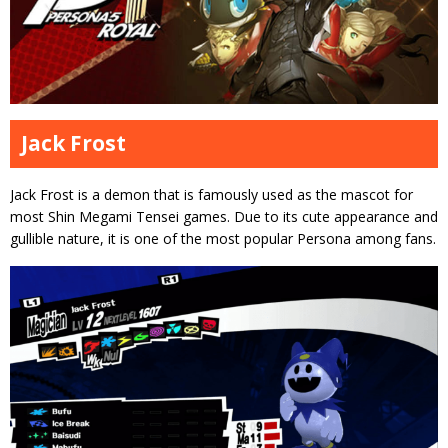
Jack Frost
Jack Frost is a demon that is famously used as the mascot for
most Shin Megami Tensei games. Due to its cute appearance and
gullible nature, it is one of the most popular Persona among fans.