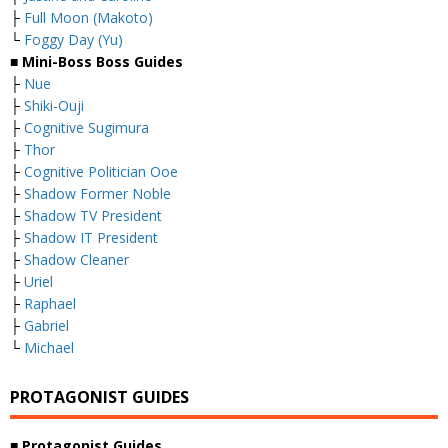
├
Full Moon (Makoto)
└
Foggy Day (Yu)
■ Mini-Boss Boss Guides
├
Nue
├
Shiki-Ouji
├
Cognitive Sugimura
├
Thor
├
Cognitive Politician Ooe
├
Shadow Former Noble
├
Shadow TV President
├
Shadow IT President
├
Shadow Cleaner
├
Uriel
├
Raphael
├
Gabriel
└
Michael
PROTAGONIST GUIDES
■ Protagonist Guides