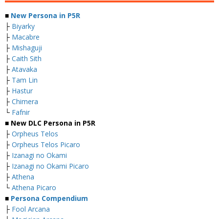
■
New Persona in P5R
├
Biyarky
├
Macabre
├
Mishaguji
├
Caith Sith
├
Atavaka
├
Tam Lin
├
Hastur
├
Chimera
└
Fafnir
■ New DLC Persona in P5R
├
Orpheus Telos
├
Orpheus Telos Picaro
├
Izanagi no Okami
├
Izanagi no Okami Picaro
├
Athena
└
Athena Picaro
■
Persona Compendium
├
Fool Arcana