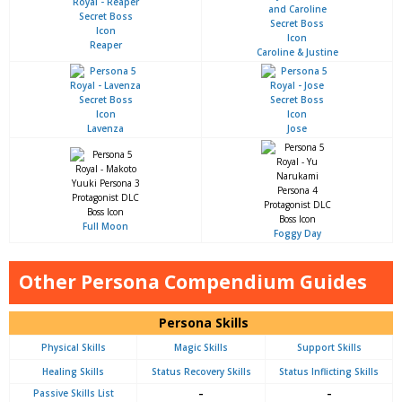
Reaper
Caroline & Justine
Lavenza
Jose
Full Moon
Foggy Day
Other Persona Compendium Guides
Persona Skills
Physical Skills
Magic Skills
Support Skills
Healing Skills
Status Recovery Skills
Status Inflicting Skills
Passive Skills List
–
–