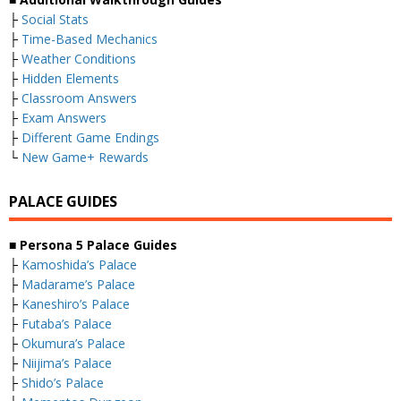
├
Social Stats
├
Time-Based Mechanics
├
Weather Conditions
├
Hidden Elements
├
Classroom Answers
├
Exam Answers
├
Different Game Endings
└
New Game+ Rewards
PALACE GUIDES
■ Persona 5 Palace Guides
├
Kamoshida’s Palace
├
Madarame’s Palace
├
Kaneshiro’s Palace
├
Futaba’s Palace
├
Okumura’s Palace
├
Niijima’s Palace
├
Shido’s Palace