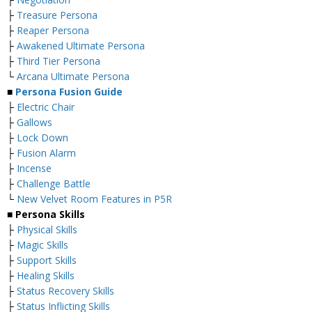
├
Treasure Persona
├
Reaper Persona
├
Awakened Ultimate Persona
├
Third Tier Persona
└
Arcana Ultimate Persona
■
Persona Fusion Guide
├
Electric Chair
├
Gallows
├
Lock Down
├
Fusion Alarm
├
Incense
├
Challenge Battle
└
New Velvet Room Features in P5R
■ Persona Skills
├
Physical Skills
├
Magic Skills
├
Support Skills
├
Healing Skills
├
Status Recovery Skills
├
Status Inflicting Skills