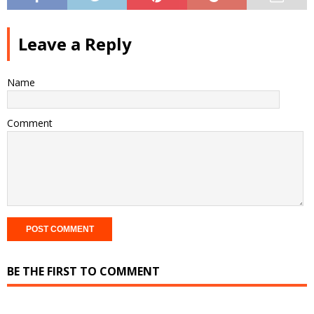
Leave a Reply
Name
Comment
BE THE FIRST TO COMMENT