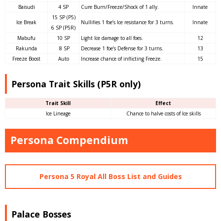
Baisudi
4 SP
Cure Burn/Freeze/Shock of 1 ally.
Innate
15 SP (P5)
Ice Break
Nullifies 1 foe’s Ice resistance for 3 turns.
Innate
6 SP (P5R)
Mabufu
10 SP
Light Ice damage to all foes.
12
Rakunda
8 SP
Decrease 1 foe’s Defense for 3 turns.
13
Freeze Boost
Auto
Increase chance of inflicting Freeze.
15
Persona Trait Skills (P5R only)
Trait Skill
Effect
Ice Lineage
Chance to halve costs of Ice skills
Persona Compendium
Persona 5 Royal All Boss List and Guides
Palace Bosses