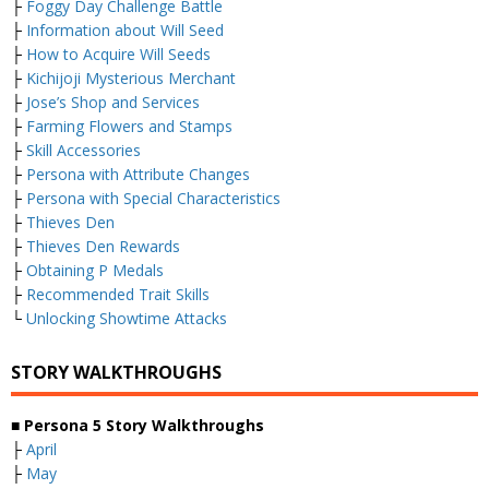
├
Foggy Day Challenge Battle
├
Information about Will Seed
├
How to Acquire Will Seeds
├
Kichijoji Mysterious Merchant
├
Jose’s Shop and Services
├
Farming Flowers and Stamps
├
Skill Accessories
├
Persona with Attribute Changes
├
Persona with Special Characteristics
├
Thieves Den
├
Thieves Den Rewards
├
Obtaining P Medals
├
Recommended Trait Skills
└
Unlocking Showtime Attacks
STORY WALKTHROUGHS
■ Persona 5 Story Walkthroughs
├
April
├
May