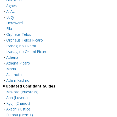
├
Agnes
├
Al Azif
├
Lucy
├
Hereward
├
Ella
├
Orpheus Telos
├
Orpheus Telos Picaro
├
Izanagi no Okami
├
Izanagi no Okami Picaro
├
Athena
├
Athena Picaro
├
Maria
├
Azathoth
└
Adam Kadmon
■ Updated Confidant Guides
├
Makoto (Priestess)
├
Ann (Lovers)
├
Ryuji (Chariot)
├
Akechi (Justice)
├
Futaba (Hermit)