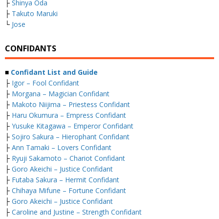
├
Shinya Oda
├
Takuto Maruki
└
Jose
CONFIDANTS
■
Confidant List and Guide
├
Igor – Fool Confidant
├
Morgana – Magician Confidant
├
Makoto Niijima – Priestess Confidant
├
Haru Okumura – Empress Confidant
├
Yusuke Kitagawa – Emperor Confidant
├
Sojiro Sakura – Hierophant Confidant
├
Ann Tamaki – Lovers Confidant
├
Ryuji Sakamoto – Chariot Confidant
├
Goro Akeichi – Justice Confidant
├
Futaba Sakura – Hermit Confidant
├
Chihaya Mifune – Fortune Confidant
├
Goro Akeichi – Justice Confidant
├
Caroline and Justine – Strength Confidant