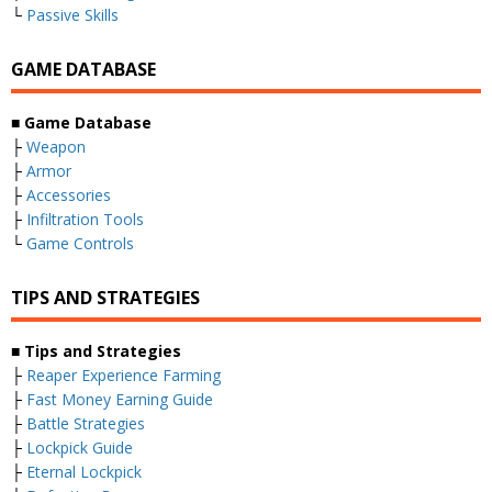
└
Passive Skills
GAME DATABASE
■ Game Database
├
Weapon
├
Armor
├
Accessories
├
Infiltration Tools
└
Game Controls
TIPS AND STRATEGIES
■ Tips and Strategies
├
Reaper Experience Farming
├
Fast Money Earning Guide
├
Battle Strategies
├
Lockpick Guide
├
Eternal Lockpick