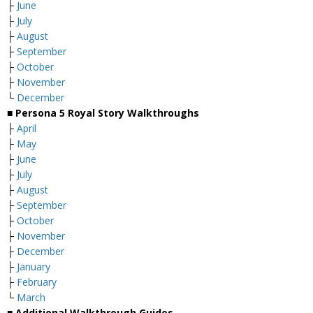
├
June
├
July
├
August
├
September
├
October
├
November
└
December
■ Persona 5 Royal Story Walkthroughs
├
April
├
May
├
June
├
July
├
August
├
September
├
October
├
November
├
December
├
January
├
February
└
March
■ Additional Walkthrough Guides