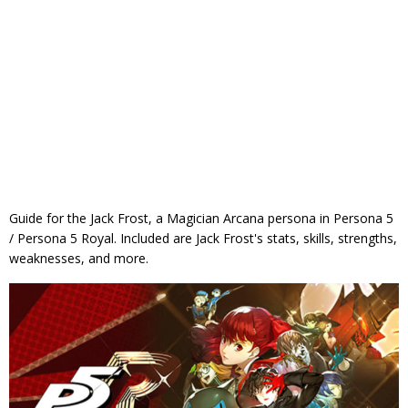
Guide for the Jack Frost, a Magician Arcana persona in Persona 5
/ Persona 5 Royal. Included are Jack Frost's stats, skills, strengths,
weaknesses, and more.