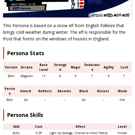
This Persona is based on a snow elf from English folklore that
brings cold weather during winter. The elf is responsible for the
frost that forms on the windows of houses in England.
Persona Stats
Base
Strengt
Enduranc
Version
Arcana
Magic
Agility
Luck
Level
h
e
Both
Magician
11
8
9
7
9
7
Versio
Inherit
Reflects
Absorbs
Block
Resists
Weak
n
Both
Ice
–
–
Ice
–
Fire
Persona Skills
Skill
Cost
Effect
Level
Bufu
4 SP
Light Ice damage. Chance to inflict Freeze.
Innate