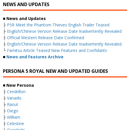
NEWS AND UPDATES
■ News and Updates
├
P5R Meet the Phantom Thieves English Trailer Teased
├
English/Chinese Version Release Date Inadvertently Revealed
├
Official Western Release Date Confirmed
├
English/Chinese Version Release Date Inadvertently Revealed
└
Famitsu Article Teased New Features and Confidants
■
News and Features Archive
PERSONA 5 ROYAL NEW AND UPDATED GUIDES
■ New Persona
├
Cendrillon
├
Vanadis
├
Raoul
├
Diego
├
William
├
Celestine
├
Gorokichi