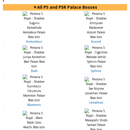
▼All P5 and P5R Palace Bosses
Asmodeus
Azazel
Bael
Sphinx
Leviathan
Mammon