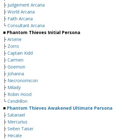
├
Judgement Arcana
├
World Arcana
├
Faith Arcana
└
Consultant Arcana
■ Phantom Thieves Initial Persona
├
Arsene
├
Zorro
├
Captain Kidd
├
Carmen
├
Goemon
├
Johanna
├
Necronomicon
├
Milady
├
Robin Hood
└
Cendrillon
■
Phantom Thieves Awakened Ultimate Persona
├
Satanael
├
Mercurius
├
Seiten Taisei
├
Hecate