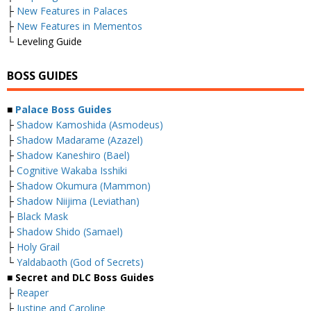
├
New Features in Palaces
├
New Features in Mementos
└ Leveling Guide
BOSS GUIDES
■
Palace Boss Guides
├
Shadow Kamoshida (Asmodeus)
├
Shadow Madarame (Azazel)
├
Shadow Kaneshiro (Bael)
├
Cognitive Wakaba Isshiki
├
Shadow Okumura (Mammon)
├
Shadow Niijima (Leviathan)
├
Black Mask
├
Shadow Shido (Samael)
├
Holy Grail
└
Yaldabaoth (God of Secrets)
■ Secret and DLC Boss Guides
├
Reaper
├
Justine and Caroline