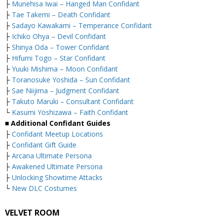
├
Munehisa Iwai – Hanged Man Confidant
├
Tae Takemi – Death Confidant
├
Sadayo Kawakami – Temperance Confidant
├
Ichiko Ohya – Devil Confidant
├
Shinya Oda – Tower Confidant
├
Hifumi Togo – Star Confidant
├
Yuuki Mishima – Moon Confidant
├
Toranosuke Yoshida – Sun Confidant
├
Sae Niijima – Judgment Confidant
├
Takuto Maruki – Consultant Confidant
└
Kasumi Yoshizawa – Faith Confidant
■ Additional Confidant Guides
├
Confidant Meetup Locations
├
Confidant Gift Guide
├
Arcana Ultimate Persona
├
Awakened Ultimate Persona
├
Unlocking Showtime Attacks
└
New DLC Costumes
VELVET ROOM