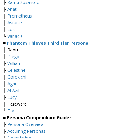
├
Kamu Susano-o
├
Anat
├
Prometheus
├
Astarte
├
Loki
└
Vanadis
■
Phantom Thieves Third Tier Persona
├ Raoul
├
Diego
├
William
├
Celestine
├
Gorokichi
├
Agnes
├
Al Azif
├
Lucy
├ Hereward
└
Ella
■
Persona Compendium Guides
├
Persona Overview
├
Acquiring Personas
├
Negotiation