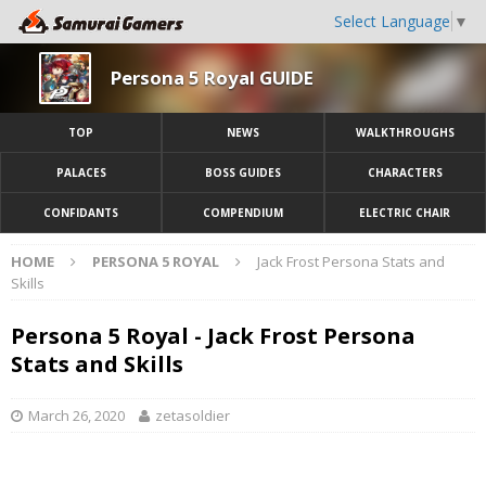
Select Language
▼
Persona 5 Royal GUIDE
TOP
NEWS
WALKTHROUGHS
PALACES
BOSS GUIDES
CHARACTERS
CONFIDANTS
COMPENDIUM
ELECTRIC CHAIR
HOME
PERSONA 5 ROYAL
Jack Frost Persona Stats and
Skills
Persona 5 Royal - Jack Frost Persona
Stats and Skills
March 26, 2020
zetasoldier