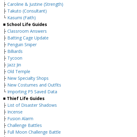
├
Caroline & Justine (Strength)
├
Takuto (Consultant)
└
Kasumi (Faith)
■ School Life Guides
├
Classroom Answers
├
Batting Cage Update
├
Penguin Sniper
├
Billiards
├
Tycoon
├
Jazz Jin
├
Old Temple
├
New Specialty Shops
├
New Costumes and Outfits
└
Importing P5 Saved Data
■ Thief Life Guides
├
List of Disaster Shadows
├
Incense
├
Fusion Alarm
├
Challenge Battles
├
Full Moon Challenge Battle