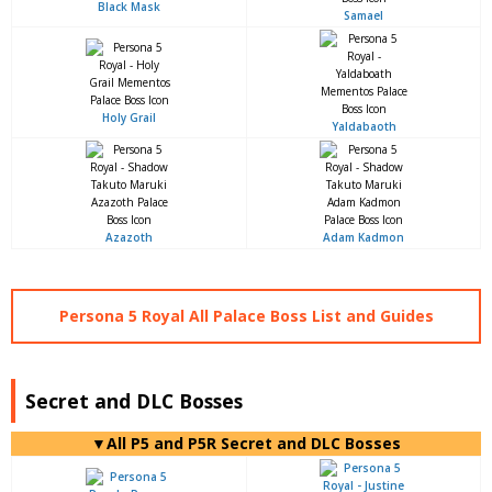
Black Mask
Samael
Holy Grail
Yaldabaoth
Azazoth
Adam Kadmon
Persona 5 Royal All Palace Boss List and Guides
Secret and DLC Bosses
▼All P5 and P5R Secret and DLC Bosses