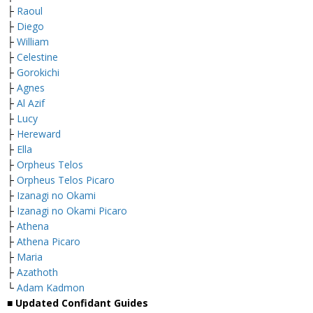
├
Raoul
├
Diego
├
William
├
Celestine
├
Gorokichi
├
Agnes
├
Al Azif
├
Lucy
├
Hereward
├
Ella
├
Orpheus Telos
├
Orpheus Telos Picaro
├
Izanagi no Okami
├
Izanagi no Okami Picaro
├
Athena
├
Athena Picaro
├
Maria
├
Azathoth
└
Adam Kadmon
■ Updated Confidant Guides