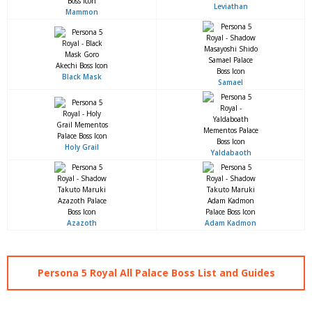
Leviathan
Mammon
Black Mask
Samael
Holy Grail
Yaldabaoth
Azazoth
Adam Kadmon
Persona 5 Royal All Palace Boss List and Guides