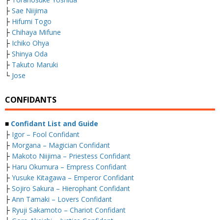
├
Sae Niijima
├
Hifumi Togo
├
Chihaya Mifune
├
Ichiko Ohya
├
Shinya Oda
├
Takuto Maruki
└
Jose
CONFIDANTS
■
Confidant List and Guide
├
Igor – Fool Confidant
├
Morgana – Magician Confidant
├
Makoto Niijima – Priestess Confidant
├
Haru Okumura – Empress Confidant
├
Yusuke Kitagawa – Emperor Confidant
├
Sojiro Sakura – Hierophant Confidant
├
Ann Tamaki – Lovers Confidant
├
Ryuji Sakamoto – Chariot Confidant