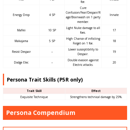
foe.
Cure
Confusion/Fear/Despair/R
Energy Drop
4 SP
Innate
age/Brainwash on 1 party
member.
Light Nuke damage to all
Mafrei
10 SP
17
foes.
High Chance of inflicting
Makajama
5 SP
18
Forget on 1 foe.
Lower susceptibility to
Resist Despair
–
19
Despair.
Double evasion against
Dodge Elec
–
20
Electric attacks.
Persona Trait Skills (P5R only)
Trait Skill
Effect
Exquisite Technique
Strengthens technical damage by 25%.
Persona Compendium