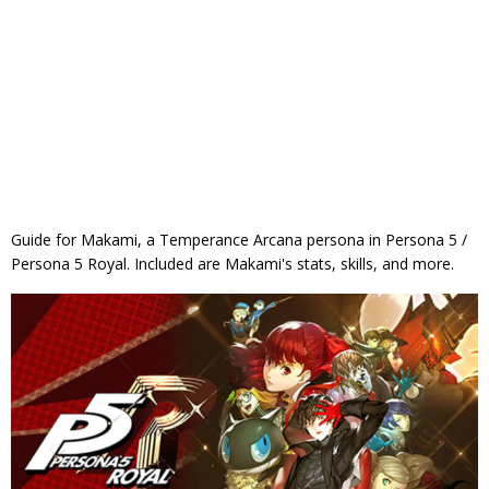
Guide for Makami, a Temperance Arcana persona in Persona 5 /
Persona 5 Royal. Included are Makami's stats, skills, and more.