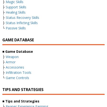
├
Magic Skills
├
Support Skills
├
Healing Skills
├
Status Recovery Skills
├
Status Inflicting Skills
└
Passive Skills
GAME DATABASE
■ Game Database
├
Weapon
├
Armor
├
Accessories
├
Infiltration Tools
└
Game Controls
TIPS AND STRATEGIES
■ Tips and Strategies
├
Reaper Experience Farming