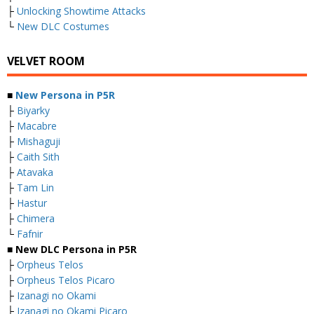
├
Unlocking Showtime Attacks
└
New DLC Costumes
VELVET ROOM
■
New Persona in P5R
├
Biyarky
├
Macabre
├
Mishaguji
├
Caith Sith
├
Atavaka
├
Tam Lin
├
Hastur
├
Chimera
└
Fafnir
■ New DLC Persona in P5R
├
Orpheus Telos
├
Orpheus Telos Picaro
├
Izanagi no Okami
├
Izanagi no Okami Picaro