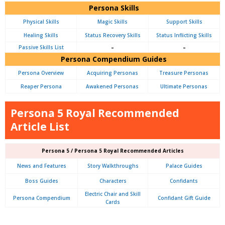
Persona Skills
Physical Skills
Magic Skills
Support Skills
Healing Skills
Status Recovery Skills
Status Inflicting Skills
Passive Skills List
–
–
Persona Compendium Guides
Persona Overview
Acquiring Personas
Treasure Personas
Reaper Persona
Awakened Personas
Ultimate Personas
Persona 5 Royal Recommended
Article List
Persona 5 / Persona 5 Royal Recommended Articles
News and Features
Story Walkthroughs
Palace Guides
Boss Guides
Characters
Confidants
Electric Chair and Skill
Persona Compendium
Confidant Gift Guide
Cards