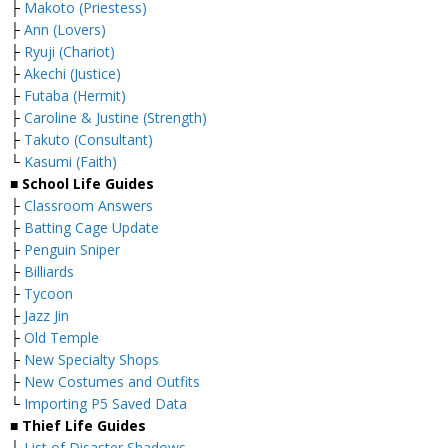
├
Makoto (Priestess)
├
Ann (Lovers)
├
Ryuji (Chariot)
├
Akechi (Justice)
├
Futaba (Hermit)
├
Caroline & Justine (Strength)
├
Takuto (Consultant)
└
Kasumi (Faith)
■ School Life Guides
├
Classroom Answers
├
Batting Cage Update
├
Penguin Sniper
├
Billiards
├
Tycoon
├
Jazz Jin
├
Old Temple
├
New Specialty Shops
├
New Costumes and Outfits
└
Importing P5 Saved Data
■ Thief Life Guides
├
List of Disaster Shadows