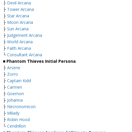
├
Devil Arcana
├
Tower Arcana
├
Star Arcana
├
Moon Arcana
├
Sun Arcana
├
Judgement Arcana
├
World Arcana
├
Faith Arcana
└
Consultant Arcana
■ Phantom Thieves Initial Persona
├
Arsene
├
Zorro
├
Captain Kidd
├
Carmen
├
Goemon
├
Johanna
├
Necronomicon
├
Milady
├
Robin Hood
└
Cendrillon