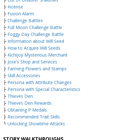
├
Incense
├
Fusion Alarm
├
Challenge Battles
├
Full Moon Challenge Battle
├
Foggy Day Challenge Battle
├
Information about Will Seed
├
How to Acquire Will Seeds
├
Kichijoji Mysterious Merchant
├
Jose’s Shop and Services
├
Farming Flowers and Stamps
├
Skill Accessories
├
Persona with Attribute Changes
├
Persona with Special Characteristics
├
Thieves Den
├
Thieves Den Rewards
├
Obtaining P Medals
├
Recommended Trait Skills
└
Unlocking Showtime Attacks
STORY WALKTHROUGHS