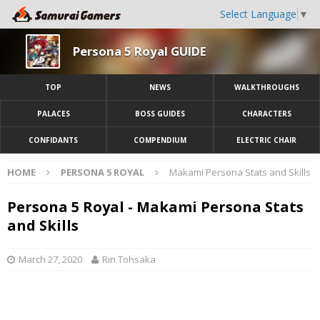
Select Language
▼
Persona 5 Royal GUIDE
TOP
NEWS
WALKTHROUGHS
PALACES
BOSS GUIDES
CHARACTERS
CONFIDANTS
COMPENDIUM
ELECTRIC CHAIR
HOME
PERSONA 5 ROYAL
Makami Persona Stats and Skills
Persona 5 Royal - Makami Persona Stats
and Skills
March 27, 2020
Rin Tohsaka