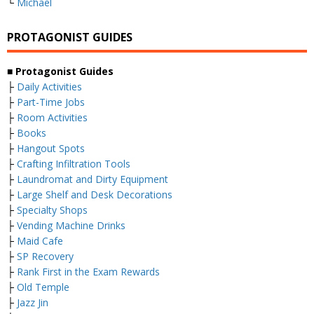
└
Michael
PROTAGONIST GUIDES
■ Protagonist Guides
├
Daily Activities
├
Part-Time Jobs
├
Room Activities
├
Books
├
Hangout Spots
├
Crafting Infiltration Tools
├
Laundromat and Dirty Equipment
├
Large Shelf and Desk Decorations
├
Specialty Shops
├
Vending Machine Drinks
├
Maid Cafe
├
SP Recovery
├
Rank First in the Exam Rewards
├
Old Temple
├
Jazz Jin