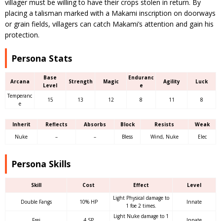
villager must be willing to have their crops stolen in return. By
placing a talisman marked with a Makami inscription on doorways
or grain fields, villagers can catch Makami’s attention and gain his
protection.
Persona Stats
Base
Enduranc
Arcana
Strength
Magic
Agility
Luck
Level
e
Temperanc
15
13
12
8
11
8
e
Inherit
Reflects
Absorbs
Block
Resists
Weak
Nuke
–
–
Bless
Wind, Nuke
Elec
Persona Skills
Skill
Cost
Effect
Level
Light Physical damage to
Double Fangs
10% HP
Innate
1 foe 2 times.
Light Nuke damage to 1
Frei
4 SP
Innate