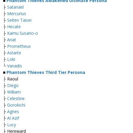
■
Phantom Thieves Awakened Ultimate Persona
├
Satanael
├
Mercurius
├
Seiten Taisei
├
Hecate
├
Kamu Susano-o
├
Anat
├
Prometheus
├
Astarte
├
Loki
└
Vanadis
■
Phantom Thieves Third Tier Persona
├ Raoul
├
Diego
├
William
├
Celestine
├
Gorokichi
├
Agnes
├
Al Azif
├
Lucy
├ Hereward