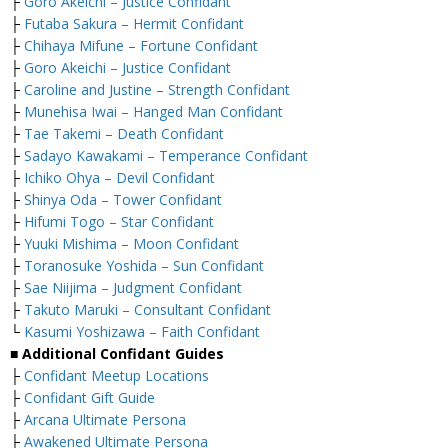
├
Goro Akeichi – Justice Confidant
├
Futaba Sakura – Hermit Confidant
├
Chihaya Mifune – Fortune Confidant
├
Goro Akeichi – Justice Confidant
├
Caroline and Justine – Strength Confidant
├
Munehisa Iwai – Hanged Man Confidant
├
Tae Takemi – Death Confidant
├
Sadayo Kawakami – Temperance Confidant
├
Ichiko Ohya – Devil Confidant
├
Shinya Oda – Tower Confidant
├
Hifumi Togo – Star Confidant
├
Yuuki Mishima – Moon Confidant
├
Toranosuke Yoshida – Sun Confidant
├
Sae Niijima – Judgment Confidant
├
Takuto Maruki – Consultant Confidant
└
Kasumi Yoshizawa – Faith Confidant
■ Additional Confidant Guides
├
Confidant Meetup Locations
├
Confidant Gift Guide
├
Arcana Ultimate Persona
├
Awakened Ultimate Persona