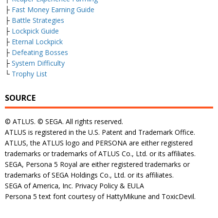
├
Fast Money Earning Guide
├
Battle Strategies
├
Lockpick Guide
├
Eternal Lockpick
├
Defeating Bosses
├
System Difficulty
└
Trophy List
SOURCE
© ATLUS. © SEGA. All rights reserved.
ATLUS is registered in the U.S. Patent and Trademark Office.
ATLUS, the ATLUS logo and PERSONA are either registered
trademarks or trademarks of ATLUS Co., Ltd. or its affiliates.
SEGA, Persona 5 Royal are either registered trademarks or
trademarks of SEGA Holdings Co., Ltd. or its affiliates.
SEGA of America, Inc. Privacy Policy & EULA
Persona 5 text font courtesy of HattyMikune and ToxicDevil.