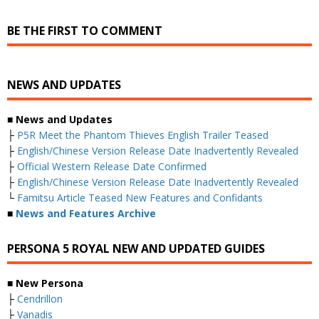
BE THE FIRST TO COMMENT
NEWS AND UPDATES
■ News and Updates
├
P5R Meet the Phantom Thieves English Trailer Teased
├
English/Chinese Version Release Date Inadvertently Revealed
├
Official Western Release Date Confirmed
├
English/Chinese Version Release Date Inadvertently Revealed
└
Famitsu Article Teased New Features and Confidants
■
News and Features Archive
PERSONA 5 ROYAL NEW AND UPDATED GUIDES
■ New Persona
├
Cendrillon
├
Vanadis