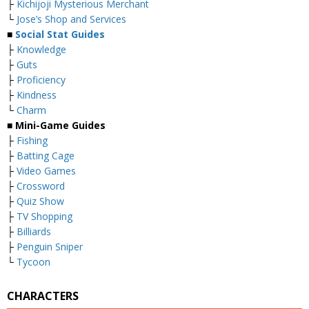
├
Kichijoji Mysterious Merchant
└
Jose’s Shop and Services
■
Social Stat Guides
├
Knowledge
├
Guts
├
Proficiency
├
Kindness
└
Charm
■ Mini-Game Guides
├
Fishing
├
Batting Cage
├
Video Games
├
Crossword
├
Quiz Show
├
TV Shopping
├
Billiards
├
Penguin Sniper
└
Tycoon
CHARACTERS