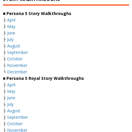
■ Persona 5 Story Walkthroughs
├
April
├
May
├
June
├
July
├
August
├
September
├
October
├
November
└
December
■ Persona 5 Royal Story Walkthroughs
├
April
├
May
├
June
├
July
├
August
├
September
├
October
├
November