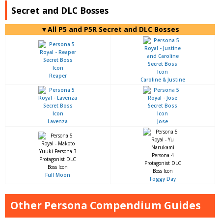
Secret and DLC Bosses
▼All P5 and P5R Secret and DLC Bosses
Reaper
Caroline & Justine
Lavenza
Jose
Full Moon
Foggy Day
Other Persona Compendium Guides