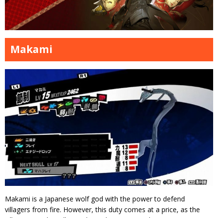
Makami
Makami is a Japanese wolf god with the power to defend
villagers from fire. However, this duty comes at a price, as the