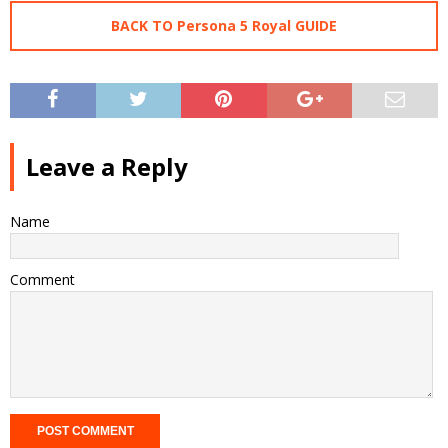
BACK TO Persona 5 Royal GUIDE
Leave a Reply
Name
Comment