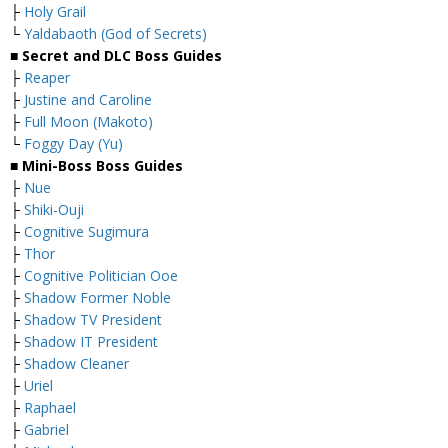
├
Holy Grail
└
Yaldabaoth (God of Secrets)
■ Secret and DLC Boss Guides
├
Reaper
├
Justine and Caroline
├
Full Moon (Makoto)
└
Foggy Day (Yu)
■ Mini-Boss Boss Guides
├
Nue
├
Shiki-Ouji
├
Cognitive Sugimura
├
Thor
├
Cognitive Politician Ooe
├
Shadow Former Noble
├
Shadow TV President
├
Shadow IT President
├
Shadow Cleaner
├
Uriel
├
Raphael
├
Gabriel