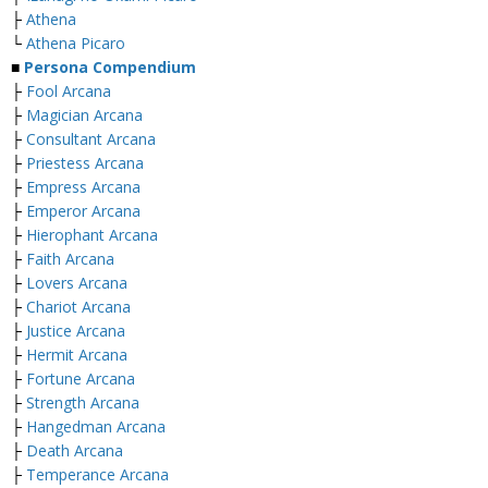
├
Athena
└
Athena Picaro
■
Persona Compendium
├
Fool Arcana
├
Magician Arcana
├
Consultant Arcana
├
Priestess Arcana
├
Empress Arcana
├
Emperor Arcana
├
Hierophant Arcana
├
Faith Arcana
├
Lovers Arcana
├
Chariot Arcana
├
Justice Arcana
├
Hermit Arcana
├
Fortune Arcana
├
Strength Arcana
├
Hangedman Arcana
├
Death Arcana
├
Temperance Arcana