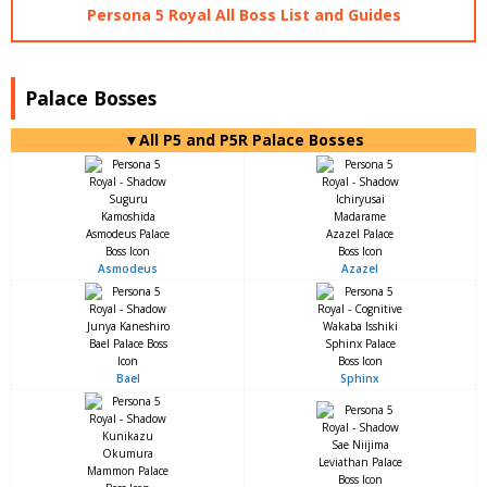
Persona 5 Royal All Boss List and Guides
Palace Bosses
▼All P5 and P5R Palace Bosses
Asmodeus
Azazel
Bael
Sphinx