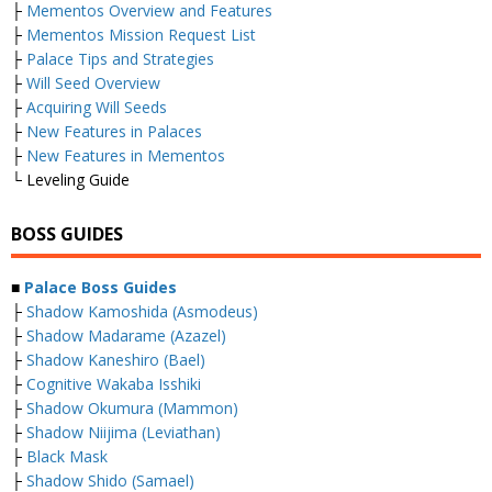
├
Mementos Overview and Features
├
Mementos Mission Request List
├
Palace Tips and Strategies
├
Will Seed Overview
├
Acquiring Will Seeds
├
New Features in Palaces
├
New Features in Mementos
└ Leveling Guide
BOSS GUIDES
■
Palace Boss Guides
├
Shadow Kamoshida (Asmodeus)
├
Shadow Madarame (Azazel)
├
Shadow Kaneshiro (Bael)
├
Cognitive Wakaba Isshiki
├
Shadow Okumura (Mammon)
├
Shadow Niijima (Leviathan)
├
Black Mask
├
Shadow Shido (Samael)