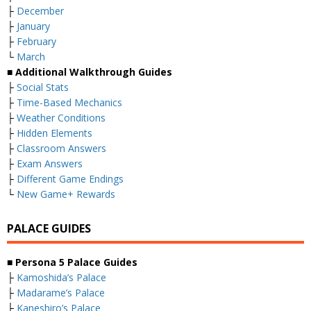
├
December
├
January
├
February
└
March
■ Additional Walkthrough Guides
├
Social Stats
├
Time-Based Mechanics
├
Weather Conditions
├
Hidden Elements
├
Classroom Answers
├
Exam Answers
├
Different Game Endings
└
New Game+ Rewards
PALACE GUIDES
■ Persona 5 Palace Guides
├
Kamoshida’s Palace
├
Madarame’s Palace
├
Kaneshiro’s Palace