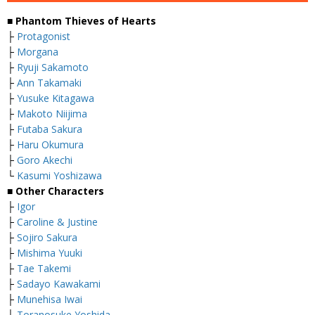
■ Phantom Thieves of Hearts
├
Protagonist
├
Morgana
├
Ryuji Sakamoto
├
Ann Takamaki
├
Yusuke Kitagawa
├
Makoto Niijima
├
Futaba Sakura
├
Haru Okumura
├
Goro Akechi
└
Kasumi Yoshizawa
■ Other Characters
├
Igor
├
Caroline & Justine
├
Sojiro Sakura
├
Mishima Yuuki
├
Tae Takemi
├
Sadayo Kawakami
├
Munehisa Iwai
├
Toranosuke Yoshida