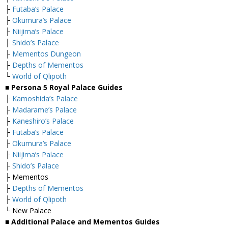
├
Futaba’s Palace
├
Okumura’s Palace
├
Niijima’s Palace
├
Shido’s Palace
├
Mementos Dungeon
├
Depths of Mementos
└
World of Qlipoth
■ Persona 5 Royal Palace Guides
├
Kamoshida’s Palace
├
Madarame’s Palace
├
Kaneshiro’s Palace
├
Futaba’s Palace
├
Okumura’s Palace
├
Niijima’s Palace
├
Shido’s Palace
├ Mementos
├
Depths of Mementos
├
World of Qlipoth
└ New Palace
■ Additional Palace and Mementos Guides