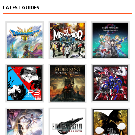
LATEST GUIDES