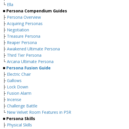
└
Ella
■
Persona Compendium Guides
├
Persona Overview
├
Acquiring Personas
├
Negotiation
├
Treasure Persona
├
Reaper Persona
├
Awakened Ultimate Persona
├
Third Tier Persona
└
Arcana Ultimate Persona
■
Persona Fusion Guide
├
Electric Chair
├
Gallows
├
Lock Down
├
Fusion Alarm
├
Incense
├
Challenge Battle
└
New Velvet Room Features in P5R
■ Persona Skills
├
Physical Skills